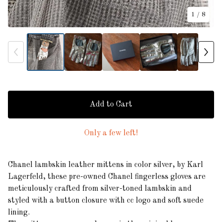
1
/ 8
Add to Cart
Only a few left!
Chanel lambskin leather mittens in color silver, by Karl
Lagerfeld, these pre-owned Chanel fingerless gloves are
meticulously crafted from silver-toned lambskin and
styled with a button closure with cc logo and soft suede
lining.