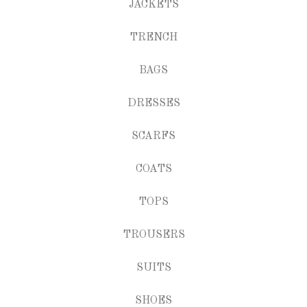
JACKETS
TRENCH
BAGS
DRESSES
SCARFS
COATS
TOPS
TROUSERS
SUITS
SHOES