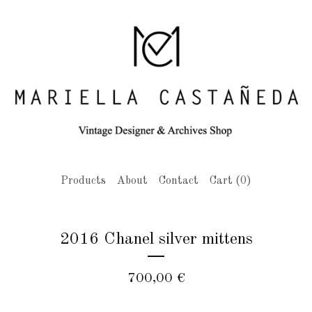
Products
About
Contact
Cart (
0
)
2016 Chanel silver mittens
700,00
€