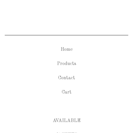
Home
Products
Contact
Cart
AVAILABLE