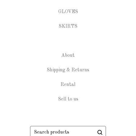
GLOVES
SKIRTS
About
Shipping & Returns
Rental
Sell to us
Search