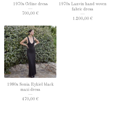
1970s Céline dress
1970s Lanvin hand woven
fabric dress
700,00
€
1.200,00
€
1980s Sonia Rykiel black
maxi dress
470,00
€