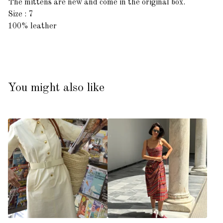
The mittens are new and come in the original box.
Size : 7
100% leather
You might also like