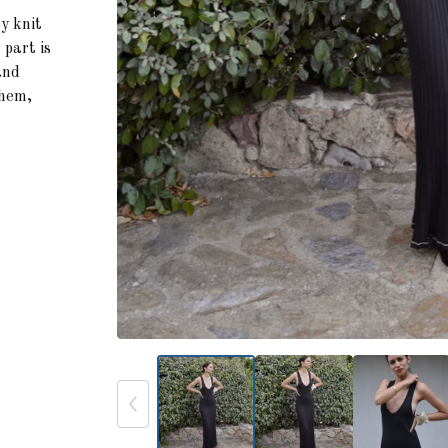
hy knit
 part is
and
 hem,