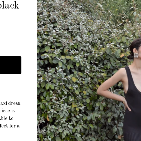
black
axi dress.
iece is
ble to
fect for a