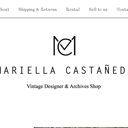
bout
Shipping & Returns
Rental
Sell to us
Conta