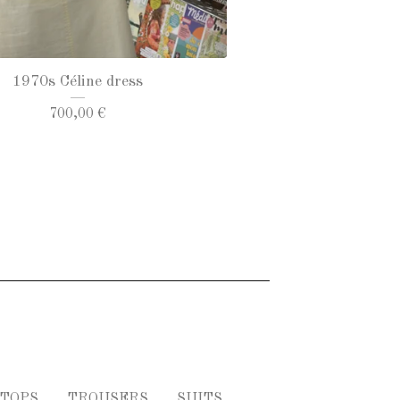
1970s Céline dress
700,00
€
TOPS
TROUSERS
SUITS