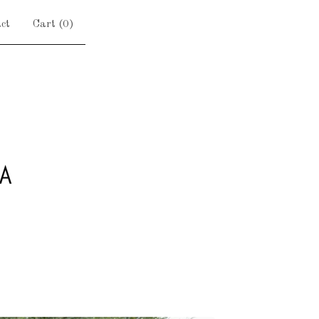
ct
Cart (
0
)