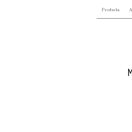
Products
A