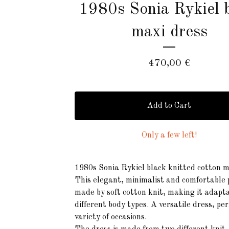
1980s Sonia Rykiel 
maxi dress
470,00
€
Add to Cart
Only a few left!
1980s Sonia Rykiel black knitted cotton m
This elegant, minimalist and comfortable p
made by soft cotton knit, making it adapta
different body types. A versatile dress, per
variety of occasions.