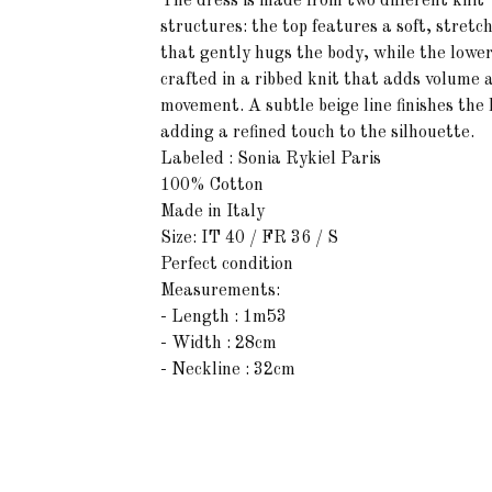
The dress is made from two different knit
structures: the top features a soft, stretc
that gently hugs the body, while the lower
crafted in a ribbed knit that adds volume 
movement. A subtle beige line finishes the
adding a refined touch to the silhouette.
Labeled : Sonia Rykiel Paris
100% Cotton
Made in Italy
Size: IT 40 / FR 36 / S
Perfect condition
Measurements:
- Length : 1m53
- Width : 28cm
- Neckline : 32cm