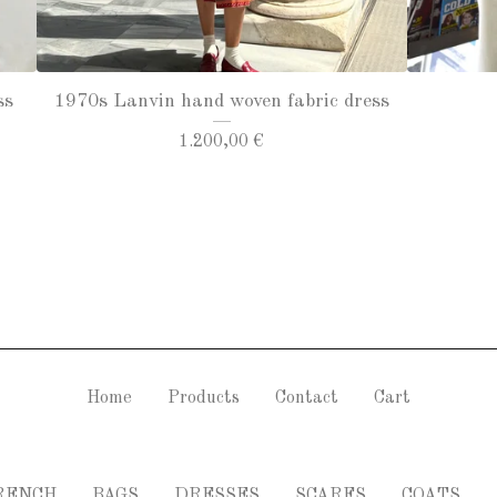
ss
1970s Lanvin hand woven fabric dress
1.200,00
€
Home
Products
Contact
Cart
RENCH
BAGS
DRESSES
SCARFS
COATS