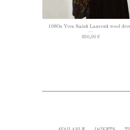
1980s Yves Saint Laurent wool dre
650,00
€
AVAILABLE
JACKETS
T