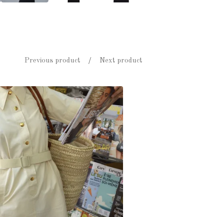
Previous product
Next product