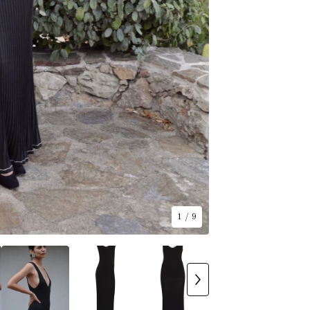
1
/ 9