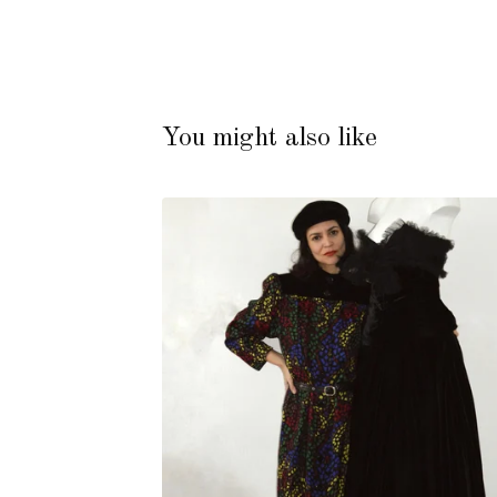
You might also like